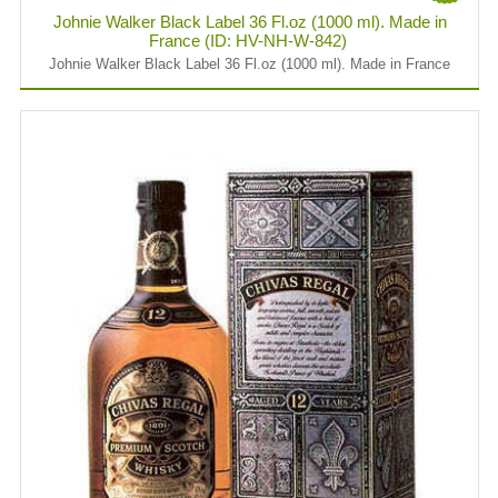
Johnie Walker Black Label 36 Fl.oz (1000 ml). Made in
France (ID: HV-NH-W-842)
Johnie Walker Black Label 36 Fl.oz (1000 ml). Made in France