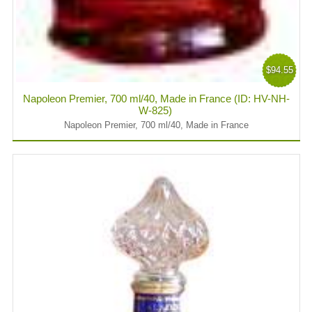
$94.55
Napoleon Premier, 700 ml/40, Made in France (ID: HV-NH-
W-825)
Napoleon Premier, 700 ml/40, Made in France