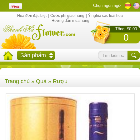
Chọn ngôn ngữ
Hóa đơn đặc biệt
Cước phí giao hàng
Ý nghĩa các loài hoa
Hướng dẫn mua hàng
Tổng: $0.00
0
Sản phẩm
Trang chủ
»
Quà
» Rượu