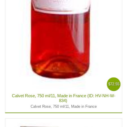
$72.55
Calvet Rose, 750 ml/11, Made in France (ID: HV-NH-W-
834)
Calvet Rose, 750 ml/11, Made in France