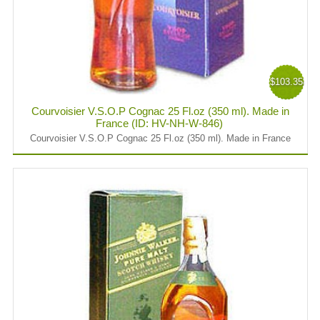
$103.35
Courvoisier V.S.O.P Cognac 25 Fl.oz (350 ml). Made in
France (ID: HV-NH-W-846)
Courvoisier V.S.O.P Cognac 25 Fl.oz (350 ml). Made in France