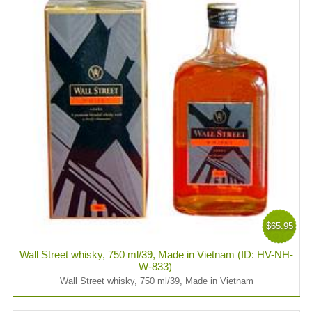
$65.95
Wall Street whisky, 750 ml/39, Made in Vietnam (ID: HV-NH-
W-833)
Wall Street whisky, 750 ml/39, Made in Vietnam