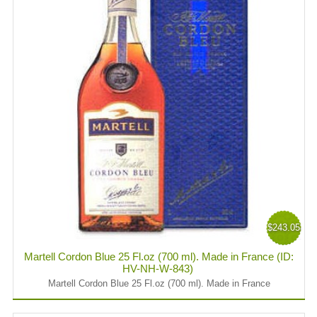
$243.05
Martell Cordon Blue 25 Fl.oz (700 ml). Made in France (ID:
HV-NH-W-843)
Martell Cordon Blue 25 Fl.oz (700 ml). Made in France