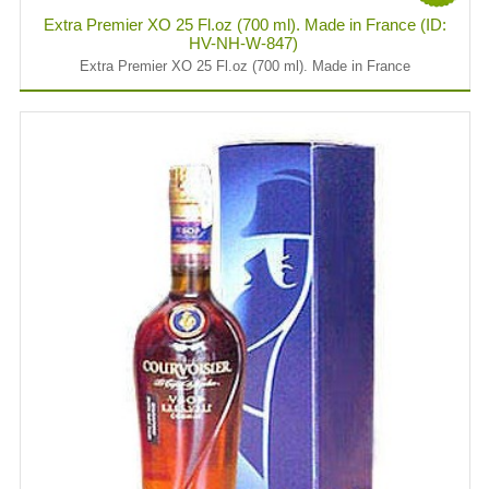
Extra Premier XO 25 Fl.oz (700 ml). Made in France (ID:
HV-NH-W-847)
Extra Premier XO 25 Fl.oz (700 ml). Made in France