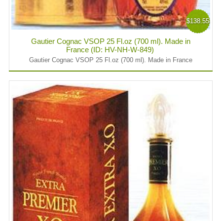
$138.55
Gautier Cognac VSOP 25 Fl.oz (700 ml). Made in
France (ID: HV-NH-W-849)
Gautier Cognac VSOP 25 Fl.oz (700 ml). Made in France