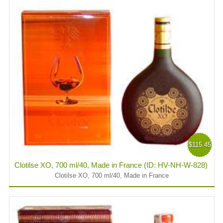
$115.45
Clotilse XO, 700 ml/40, Made in France (ID: HV-NH-W-828)
Clotilse XO, 700 ml/40, Made in France