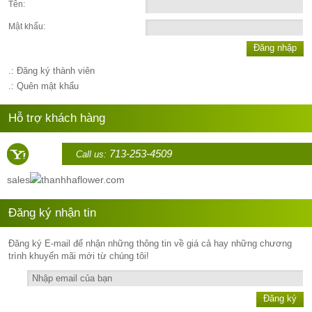
Tên:
Mật khẩu:
Đăng nhập
.: Đăng ký thành viên
.: Quên mật khẩu
Hỗ trợ khách hàng
713-253-4509
Call us:
sales
thanhhaflower.com
Đăng ký nhận tin
Đăng ký E-mail để nhận những thông tin về giá cả hay những chương
trình khuyến mãi mới từ chúng tôi!
Đăng ký