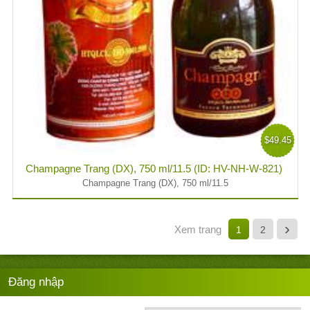
$49.45
Champagne Trang (DX), 750 ml/11.5 (ID: HV-NH-W-821)
Champagne Trang (DX), 750 ml/11.5
›
Xem trang
1
2
Đăng nhập