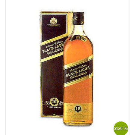
$120.95