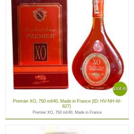
$104.45
Premier XO, 750 ml/40, Made in France (ID: HV-NH-W-
827)
Premier XO, 750 ml/40, Made in France