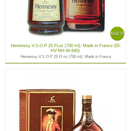
$118.75
Hennessy V.S.O.P 25 Fl.oz (700 ml). Made in France (ID:
HV-NH-W-840)
Hennessy V.S.O.P 25 Fl.oz (700 ml). Made in France