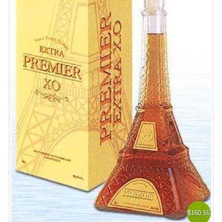
$160.55