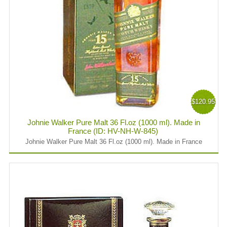
$120.95
Johnie Walker Pure Malt 36 Fl.oz (1000 ml). Made in
France (ID: HV-NH-W-845)
Johnie Walker Pure Malt 36 Fl.oz (1000 ml). Made in France