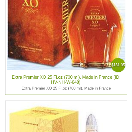
$131.95
Extra Premier XO 25 Fl.oz (700 ml). Made in France (ID:
HV-NH-W-848)
Extra Premier XO 25 Fl.oz (700 ml). Made in France