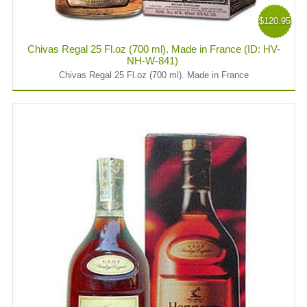
$120.95
Chivas Regal 25 Fl.oz (700 ml). Made in France (ID: HV-
NH-W-841)
Chivas Regal 25 Fl.oz (700 ml). Made in France