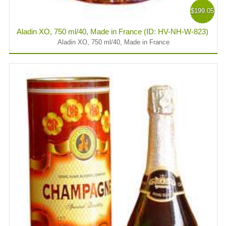
$199.05
Aladin XO, 750 ml/40, Made in France (ID: HV-NH-W-823)
Aladin XO, 750 ml/40, Made in France