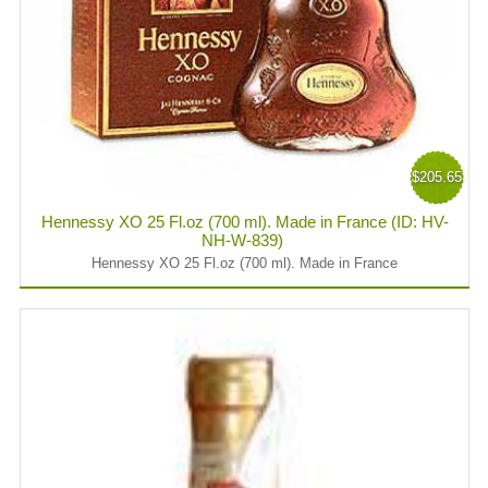
$205.65
Hennessy XO 25 Fl.oz (700 ml). Made in France (ID: HV-
NH-W-839)
Hennessy XO 25 Fl.oz (700 ml). Made in France