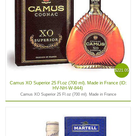
$221.05
Camus XO Superior 25 Fl.oz (700 ml). Made in France (ID:
HV-NH-W-844)
Camus XO Superior 25 Fl.oz (700 ml). Made in France